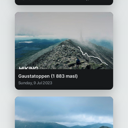
Gaustatoppen (1 883 masl)
Sunday, 9 Jul 2023