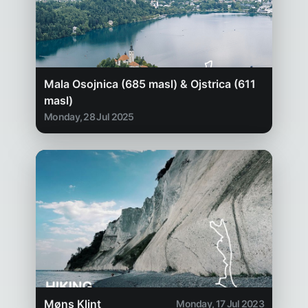
Mala Osojnica (685 masl) & Ojstrica (611
masl)
Monday, 28 Jul 2025
Møns Klint
Monday, 17 Jul 2023