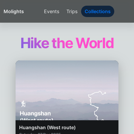
Molights
Events
Trips
Collections
Hike the World
Huangshan (West route)