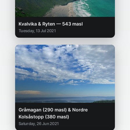
Kvalvika & Ryten — 543 masl
Tuesday, 13 Jul 2021
Gråmagan (290 masl) & Nordre
Kolsåstopp (380 masl)
Saturday, 26 Jun 2021