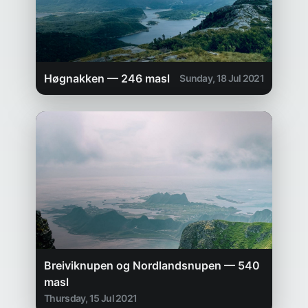
Høgnakken — 246 masl
Sunday, 18 Jul 2021
Breiviknupen og Nordlandsnupen — 540
masl
Thursday, 15 Jul 2021