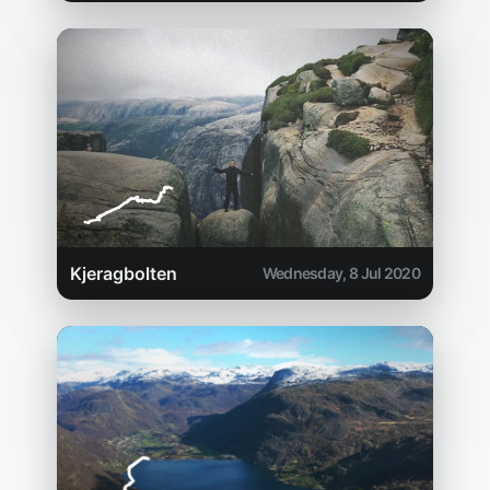
Kjeragbolten
Wednesday, 8 Jul 2020