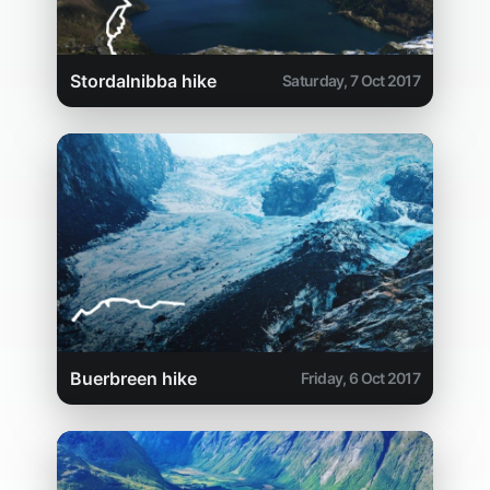
Stordalnibba hike
Saturday, 7 Oct 2017
Buerbreen hike
Friday, 6 Oct 2017