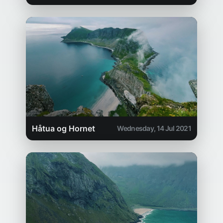
Håtua og Hornet
Wednesday, 14 Jul 2021