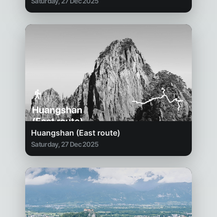
Saturday, 27 Dec 2025
Huangshan (East route)
Saturday, 27 Dec 2025